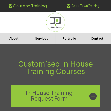
Gauteng Training
Cape Town Training


About
Services
Portfolio
Contact
Customised In House
Training Courses
In House Training
Request Form