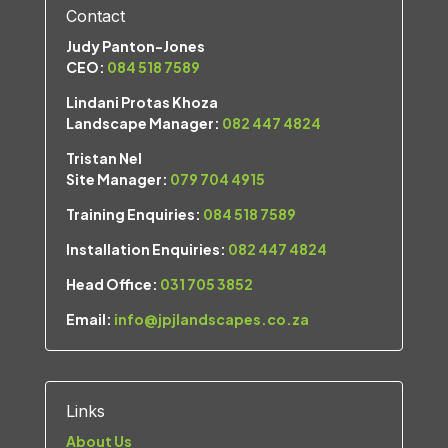
Contact
Judy Panton-Jones
CEO:
084 518 7589
Lindani Protas Khoza
Landscape Manager:
082 447 4824
Tristan Nel
Site Manager:
079 704 4915
Training Enquiries:
084 518 7589
Installation Enquiries:
082 447 4824
Head Office:
031 705 3852
Email:
info@jpjlandscapes.co.za
Links
About Us