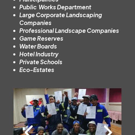
Public Works Department
Large Corporate Landscaping
Companies
Professional Landscape Companies
Game Reserves
Water Boards
Hotel Industry
Private Schools
Eco-Estates