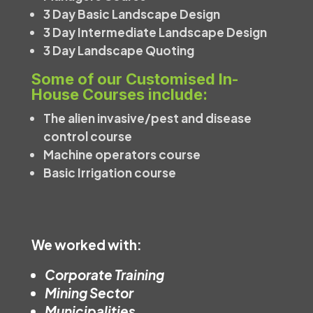
3 Day Basic Landscape Design
3 Day Intermediate Landscape Design
3 Day Landscape Quoting
Some of our Customised In-
House Courses include:
The alien invasive/pest and disease
control course
Machine operators course
Basic Irrigation course
We worked with:
Corporate Training
Mining Sector
Municipalities