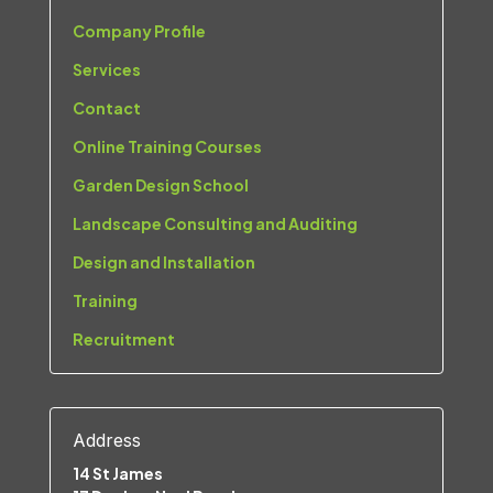
Company Profile
Services
Contact
Online Training Courses
Garden Design School
Landscape Consulting and Auditing
Design and Installation
Training
Recruitment
Address
14 St James