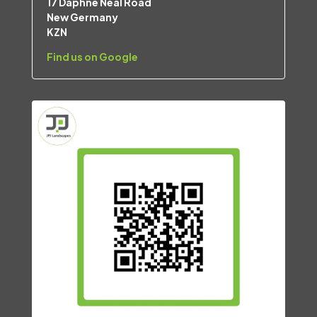
17 Daphne Neal Road
New Germany
KZN
Find us on Google