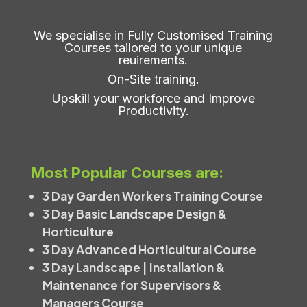
We specialise in Fully Customised Training
Courses tailored to your unique
reuirements.
On-Site training.
Upskill your workforce and Improve
Productivity.
Most Popular Courses are:
3 Day Garden Workers Training Course
3 Day Basic Landscape Design &
Horticulture
3 Day Advanced Horticultural Course
3 Day Landscape | Installation &
Maintenance for Supervisors &
Managers Course