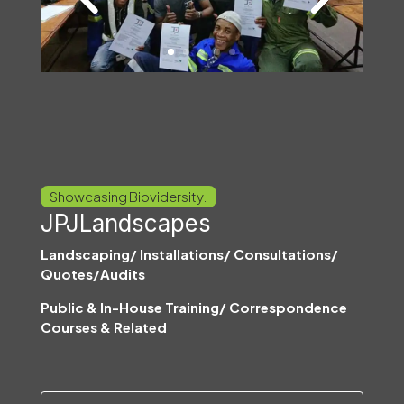
Showcasing Biovidersity.
JPJLandscapes
Landscaping/ Installations/ Consultations/
Quotes/Audits
Public & In-House Training/ Correspondence
Courses & Related