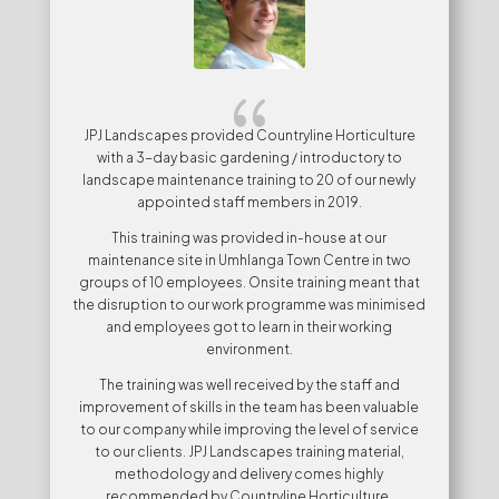
{
JPJ Landscapes provided Countryline Horticulture
with a 3-day basic gardening / introductory to
landscape maintenance training to 20 of our newly
appointed staff members in 2019.
This training was provided in-house at our
maintenance site in Umhlanga Town Centre in two
groups of 10 employees. Onsite training meant that
the disruption to our work programme was minimised
and employees got to learn in their working
environment.
The training was well received by the staff and
improvement of skills in the team has been valuable
to our company while improving the level of service
to our clients. JPJ Landscapes training material,
methodology and delivery comes highly
recommended by Countryline Horticulture.