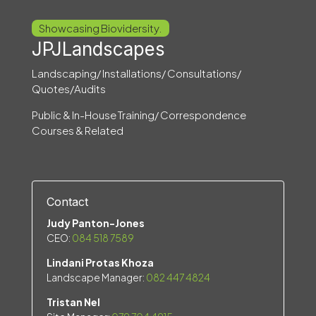
Showcasing Biovidersity.
JPJLandscapes
Landscaping/ Installations/ Consultations/
Quotes/Audits
Public & In-House Training/ Correspondence
Courses & Related
Contact
Judy Panton-Jones
CEO:
084 518 7589
Lindani Protas Khoza
Landscape Manager:
082 447 4824
Tristan Nel