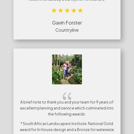
Gavin Forster
Countryline
{
A brief note to thank you and your team for 9 years of
excellent planning and service which culminated into
the following awards:
* South African Landscapers Institute: National Gold
award for In House design and a Bronze for waterwize