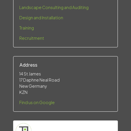
Landscape Consulting and Auditing
Design and Installation
Training
Recruitment
Address
14 St James
17 Daphne Neal Road
New Germany
KZN
Find us on Google