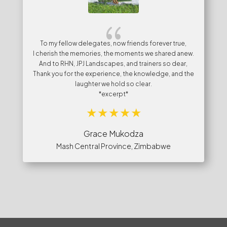
{
To my fellow delegates, now friends forever true,
I cherish the memories, the moments we shared anew.
And to RHN, JPJ Landscapes, and trainers so dear,
Thank you for the experience, the knowledge, and the
laughter we hold so clear.
*excerpt*
Grace Mukodza
Mash Central Province, Zimbabwe