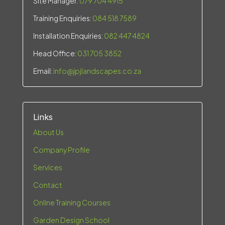
Site Manager:
079 704 4915
Training Enquiries:
084 518 7589
Installation Enquiries:
082 447 4824
Head Office:
031 705 3852
Email:
info@jpjlandscapes.co.za
Links
About Us
Company Profile
Services
Contact
Online Training Courses
Garden Design School