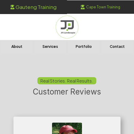
Gauteng Training
Cape Town Training


About
Services
Portfolio
Contact
Real Stories. Real Results.
Customer Reviews