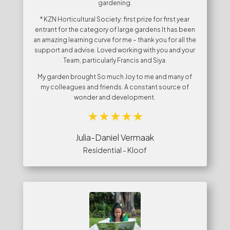
gardening.
* KZN Horticultural Society: first prize for first year
entrant for the category of large gardens It has been
an amazing learning curve for me – thank you for all the
support and advise. Loved working with you and your
Team, particularly Francis and Siya.
My garden brought So much Joy to me and many of
my colleagues and friends. A constant source of
wonder and development.
Julia-Daniel Vermaak
Residential - Kloof