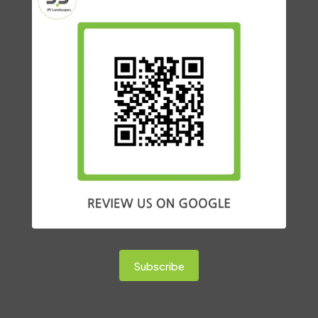
Subscribe