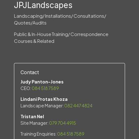
JPJLandscapes
Landscaping/ Installations/ Consultations/
Quotes/Audits
Public & In-House Training/ Correspondence
Courses & Related
Contact
Judy Panton-Jones
CEO:
084 518 7589
Lindani Protas Khoza
Landscape Manager:
082 447 4824
Tristan Nel
Site Manager:
079 704 4915
Training Enquiries:
084 518 7589