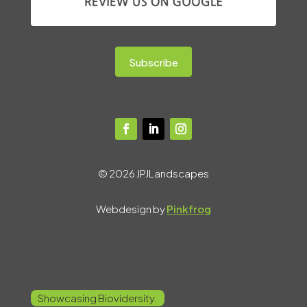
Subscribe
© 2026 JPJLandscapes
Webdesign by
Pinkfrog
Showcasing Biovidersity.