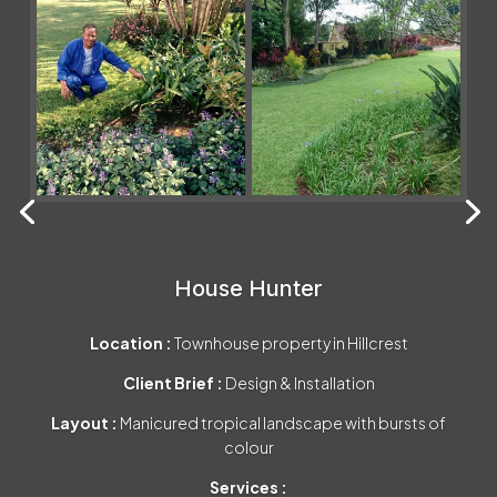
House Hunter
Location :
Townhouse property in Hillcrest
Client Brief :
Design & Installation
Layout :
Manicured tropical landscape with bursts of
colour
Services :