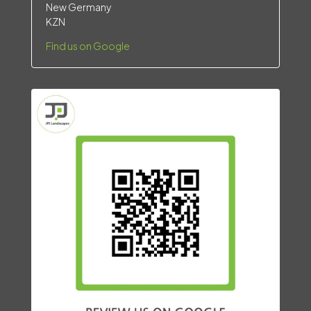
New Germany
KZN
Find us on Google