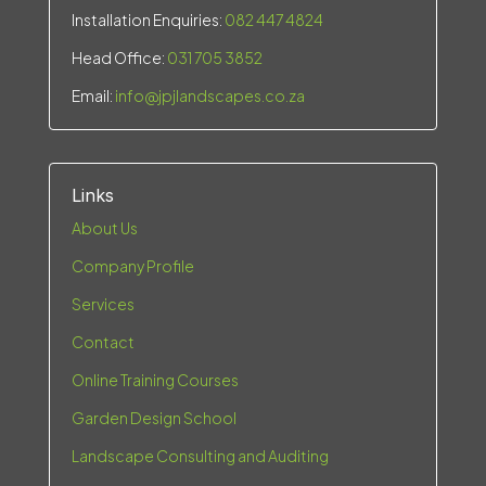
Installation Enquiries:
082 447 4824
Head Office:
031 705 3852
Email:
info@jpjlandscapes.co.za
Links
About Us
Company Profile
Services
Contact
Online Training Courses
Garden Design School
Landscape Consulting and Auditing