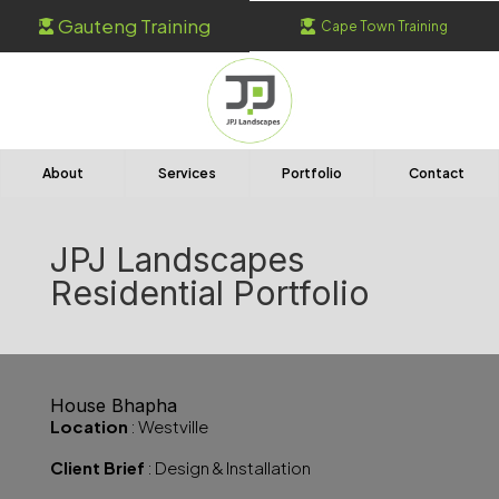
Gauteng Training
Cape Town Training


About
Services
Portfolio
Contact
JPJ Landscapes
Residential Portfolio
House Bhapha
Location
: Westville
Client Brief
: Design & Installation