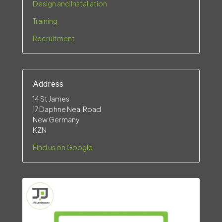
Design and Installation
Training
Recruitment
Address
14 St James
17 Daphne Neal Road
New Germany
KZN
Find us on Google