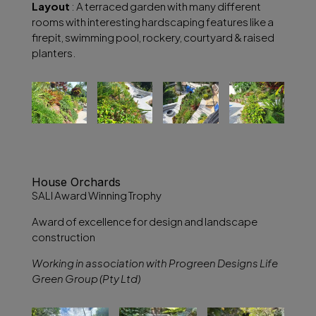
Layout
: A terraced garden with many different
rooms with interesting hardscaping features like a
firepit, swimming pool, rockery, courtyard & raised
planters.
House Orchards
SALI Award Winning Trophy
Award of excellence for design and landscape
construction
Working in association with Progreen Designs Life
Green Group (Pty Ltd)