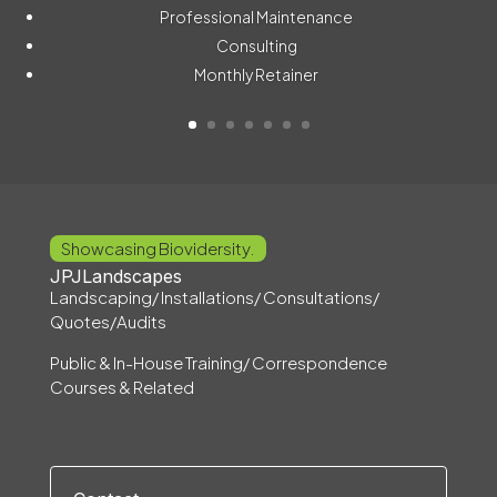
Professional Maintenance
Consulting
Monthly Retainer
Showcasing Biovidersity.
JPJLandscapes
Landscaping/ Installations/ Consultations/
Quotes/Audits
Public & In-House Training/ Correspondence
Courses & Related