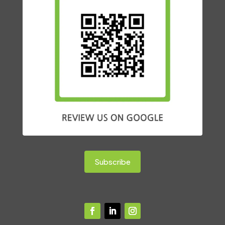
Subscribe