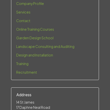
Company Profile
Services
Contact
Online Training Courses
Garden Design School
Landscape Consulting and Auditing
Design and Installation
Training
Recruitment
Address
14 St James
17 Daphne Neal Road