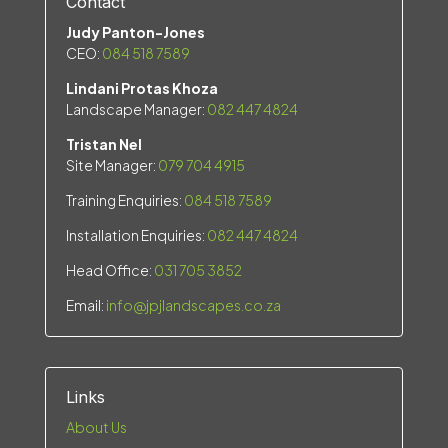
Contact
Judy Panton-Jones
CEO:
084 518 7589
Lindani Protas Khoza
Landscape Manager:
082 447 4824
Tristan Nel
Site Manager:
079 704 4915
Training Enquiries:
084 518 7589
Installation Enquiries:
082 447 4824
Head Office:
031 705 3852
Email:
info@jpjlandscapes.co.za
Links
About Us