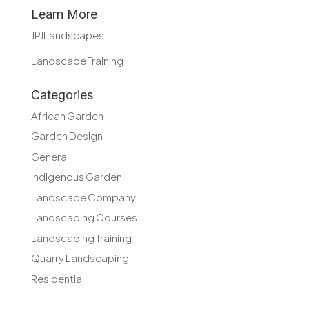
Learn More
JPJLandscapes
Landscape Training
Categories
African Garden
Garden Design
General
Indigenous Garden
Landscape Company
Landscaping Courses
Landscaping Training
Quarry Landscaping
Residential