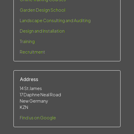
Garden Design School
Landscape Consulting and Auditing
Design and Installation
Training
Recruitment
Address
14 St James
17 Daphne Neal Road
New Germany
KZN
Find us on Google