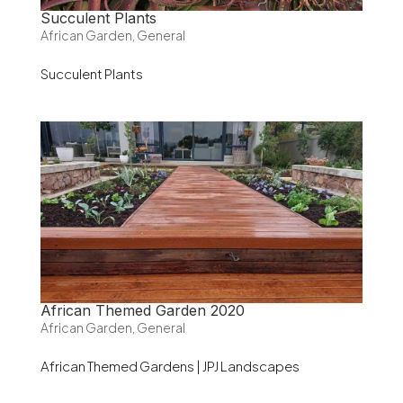
Succulent Plants
African Garden
,
General
Succulent Plants
African Themed Garden 2020
African Garden
,
General
African Themed Gardens | JPJ Landscapes