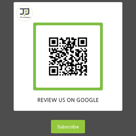
Subscribe