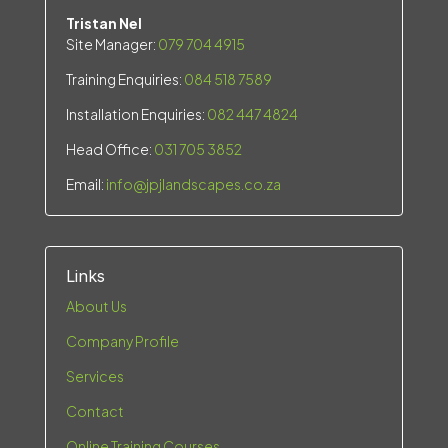
Tristan Nel
Site Manager:
079 704 4915
Training Enquiries:
084 518 7589
Installation Enquiries:
082 447 4824
Head Office:
031 705 3852
Email:
info@jpjlandscapes.co.za
Links
About Us
Company Profile
Services
Contact
Online Training Courses