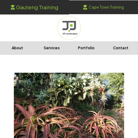
Gauteng Training
Cape Town Training


About
Services
Portfolio
Contact