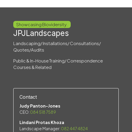
Showcasing Biovidersity.
JPJLandscapes
Landscaping/ Installations/ Consultations/
Quotes/Audits
Public & In-House Training/ Correspondence
Courses & Related
Contact
Judy Panton-Jones
CEO:
084 518 7589
Lindani Protas Khoza
Landscape Manager:
082 447 4824